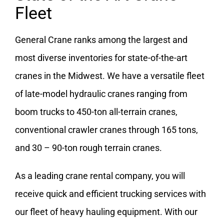
Fleet
General Crane ranks among the largest and
most diverse inventories for state-of-the-art
cranes in the Midwest. We have a versatile fleet
of late-model hydraulic cranes ranging from
boom trucks to 450-ton all-terrain cranes,
conventional crawler cranes through 165 tons,
and 30 – 90-ton rough terrain cranes.
As a leading crane rental company, you will
receive quick and efficient trucking services with
our fleet of heavy hauling equipment. With our