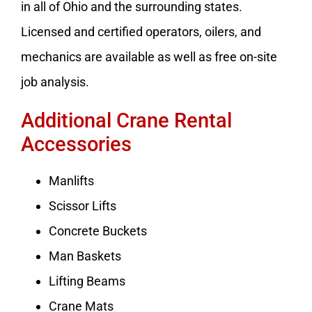
in all of Ohio and the surrounding states.
Licensed and certified operators, oilers, and
mechanics are available as well as free on-site
job analysis.
Additional Crane Rental
Accessories
Manlifts
Scissor Lifts
Concrete Buckets
Man Baskets
Lifting Beams
Crane Mats