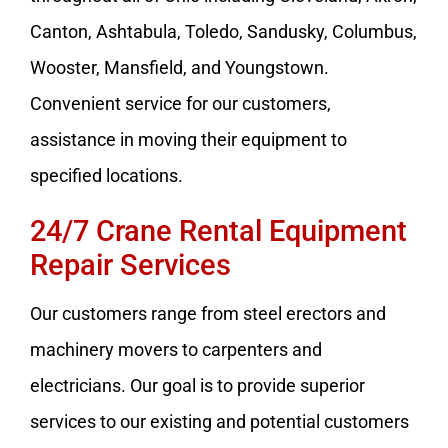
Canton, Ashtabula, Toledo, Sandusky, Columbus,
Wooster, Mansfield, and Youngstown.
Convenient service for our customers,
assistance in moving their equipment to
specified locations.
24/7 Crane Rental Equipment
Repair Services
Our customers range from steel erectors and
machinery movers to carpenters and
electricians. Our goal is to provide superior
services to our existing and potential customers