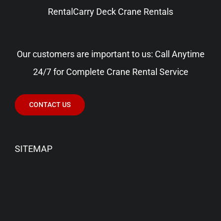
Rental
Carry Deck Crane Rentals
Our customers are important to us: Call Anytime
24/7 for Complete Crane Rental Service
CONTACT US
SITEMAP