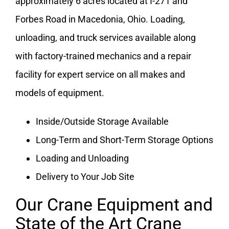
approximately 6 acres located at I-271 and
Forbes Road in Macedonia, Ohio. Loading,
unloading, and truck services available along
with factory-trained mechanics and a repair
facility for expert service on all makes and
models of equipment.
Inside/Outside Storage Available
Long-Term and Short-Term Storage Options
Loading and Unloading
Delivery to Your Job Site
Our Crane Equipment and
State of the Art Crane