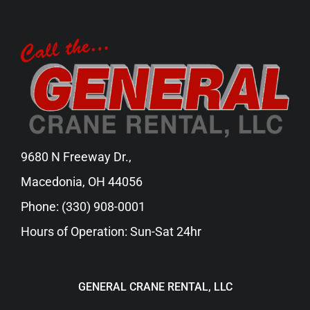
9680 N Freeway Dr.,
Macedonia, OH 44056
Phone:
(330) 908-0001
Hours of Operation: Sun-Sat 24hr
GENERAL CRANE RENTAL, LLC