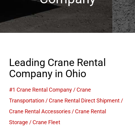
Leading Crane Rental
Company in Ohio
#1 Crane Rental Company
/
Crane
Transportation
/
Crane Rental Direct Shipment
/
Crane Rental Accessories
/
Crane Rental
Storage
/
Crane Fleet