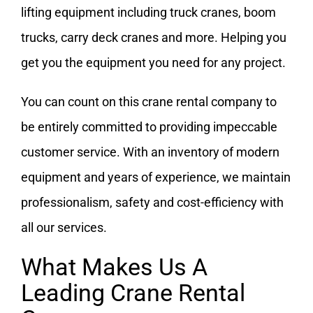
lifting equipment including truck cranes, boom
trucks, carry deck cranes and more. Helping you
get you the equipment you need for any project.
You can count on this crane rental company to
be entirely committed to providing impeccable
customer service. With an inventory of modern
equipment and years of experience, we maintain
professionalism, safety and cost-efficiency with
all our services.
What Makes Us A
Leading Crane Rental