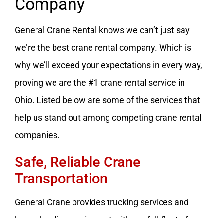
Company
General Crane Rental knows we can’t just say
we’re the best crane rental company. Which is
why we’ll exceed your expectations in every way,
proving we are the #1 crane rental service in
Ohio. Listed below are some of the services that
help us stand out among competing crane rental
companies.
Safe, Reliable Crane
Transportation
General Crane provides trucking services and