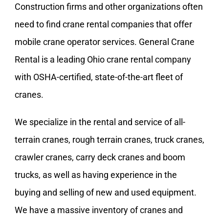
Construction firms and other organizations often
need to find crane rental companies that offer
mobile crane operator services. General Crane
Rental is a leading Ohio crane rental company
with
OSHA-certified
, state-of-the-art fleet of
cranes.
We specialize in the rental and service of all-
terrain cranes, rough terrain cranes, truck cranes,
crawler cranes
, carry deck cranes and
boom
trucks
, as well as having experience in the
buying and selling of new and used equipment.
We have a massive inventory of cranes and