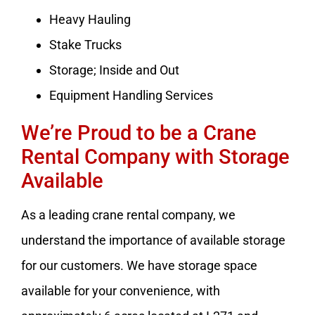
Heavy Hauling
Stake Trucks
Storage; Inside and Out
Equipment Handling Services
We’re Proud to be a Crane
Rental Company with Storage
Available
As a leading crane rental company, we
understand the importance of available storage
for our customers. We have storage space
available for your convenience, with