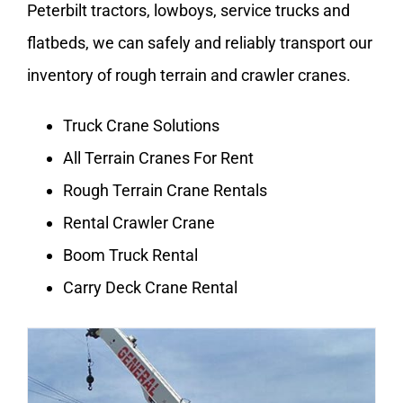
Peterbilt tractors, lowboys, service trucks and
flatbeds, we can safely and reliably transport our
inventory of rough terrain and crawler cranes.
Truck Crane Solutions
All Terrain Cranes For Rent
Rough Terrain Crane Rentals
Rental Crawler Crane
Boom Truck Rental
Carry Deck Crane Rental