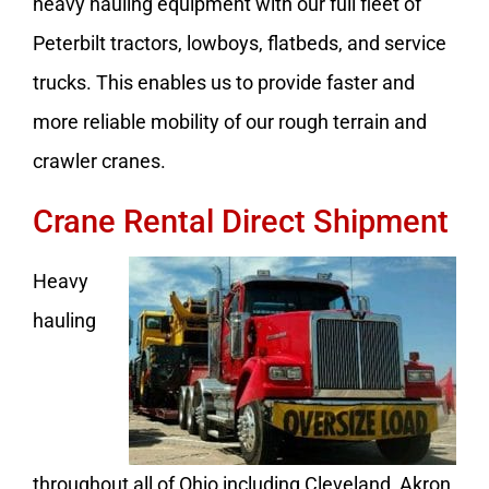
heavy hauling equipment with our full fleet of
Peterbilt tractors, lowboys, flatbeds, and service
trucks. This enables us to provide faster and
more reliable mobility of our rough terrain and
crawler cranes.
Crane Rental Direct Shipment
Heavy
hauling
throughout all of Ohio including Cleveland, Akron,