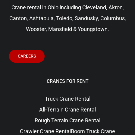
Crane rental in Ohio including
Cleveland
, Akron,
Canton, Ashtabula, Toledo, Sandusky,
Columbus
,
Wooster, Mansfield & Youngstown.
CAREERS
CRANES FOR RENT
Truck Crane Rental
All-Terrain Crane Rental
Rough Terrain Crane Rental
Crawler Crane Rental
Boom Truck Crane