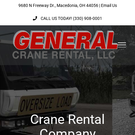
Skip
9680 N Freeway Dr., Macedonia, OH 44056 |
Email Us
to
CALL US TODAY! (330) 908-0001
content
Crane Rental
Company