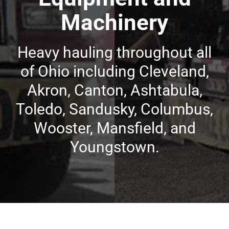
Machinery
Heavy hauling throughout all
of Ohio including Cleveland,
Akron, Canton, Ashtabula,
Toledo, Sandusky, Columbus,
Wooster, Mansfield, and
Youngstown.