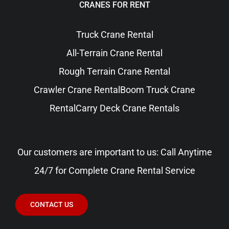
CRANES FOR RENT
Truck Crane Rental
All-Terrain Crane Rental
Rough Terrain Crane Rental
Crawler Crane Rental
Boom Truck Crane
Rental
Carry Deck Crane Rentals
Our customers are important to us: Call Anytime
24/7 for Complete Crane Rental Service
CONTACT US