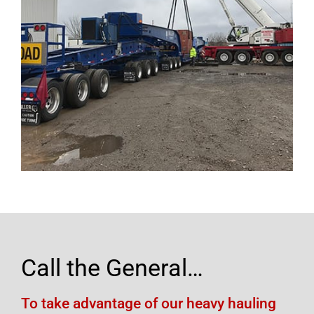
Call the General…
To take advantage of our heavy hauling