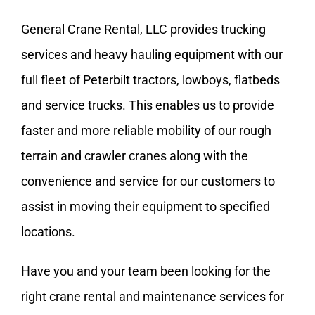
General Crane Rental, LLC provides trucking
services and heavy hauling equipment with our
full fleet of
Peterbilt
tractors, lowboys, flatbeds
and service trucks. This enables us to provide
faster and more reliable mobility of our rough
terrain and crawler cranes along with the
convenience and service for our customers to
assist in moving their equipment to specified
locations.
Have you and your team been looking for the
right
crane rental and maintenance services
for