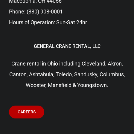
Macedonia, OH 44056
Phone:
(330) 908-0001
Hours of Operation: Sun-Sat 24hr
GENERAL CRANE RENTAL, LLC
Crane rental in Ohio including
Cleveland
, Akron,
Canton, Ashtabula, Toledo, Sandusky,
Columbus
,
Wooster, Mansfield & Youngstown.
CAREERS