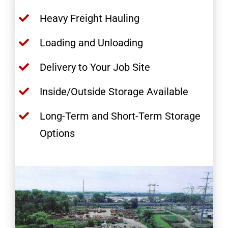
Heavy Freight Hauling
Loading and Unloading
Delivery to Your Job Site
Inside/Outside Storage Available
Long-Term and Short-Term Storage
Options