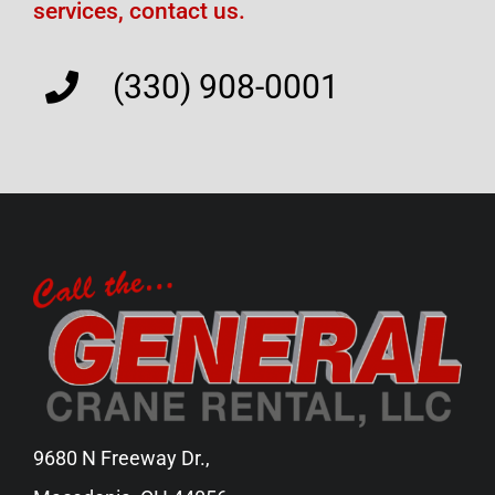
services, contact us.
(330) 908-0001
9680 N Freeway Dr.,