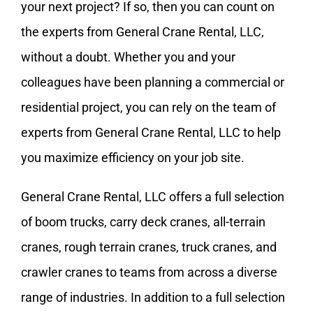
your next project? If so, then you can count on
the experts from General Crane Rental, LLC,
without a doubt. Whether you and your
colleagues have been planning a commercial or
residential project, you can rely on the team of
experts from General Crane Rental, LLC to help
you maximize efficiency on your job site.
General Crane Rental, LLC offers a full selection
of boom trucks, carry deck cranes,
all-terrain
cranes
, rough terrain cranes, truck cranes, and
crawler cranes to teams from across a diverse
range of industries. In addition to a full selection