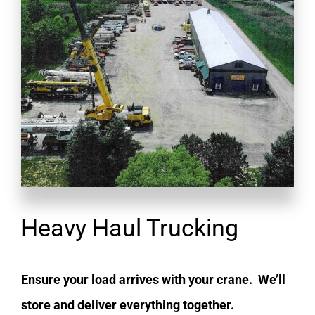
Heavy Haul Trucking
Ensure your load arrives with your crane. We’ll
store and deliver everything together.