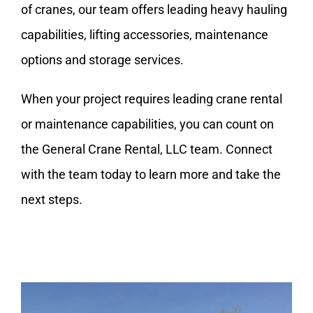
of cranes, our team offers leading heavy hauling
capabilities, lifting accessories, maintenance
options and
storage
services.
When your project requires leading crane rental
or maintenance capabilities, you can count on
the
General Crane Rental, LLC
team. Connect
with the team today to learn more and take the
next steps.