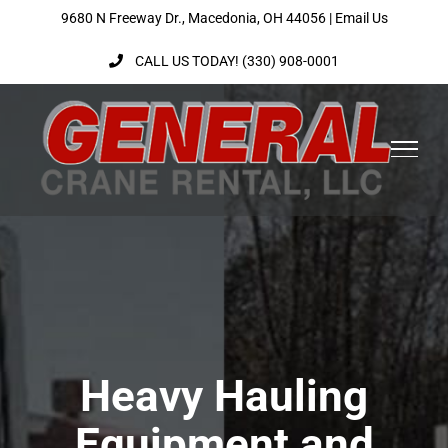
Skip
9680 N Freeway Dr., Macedonia, OH 44056 |
Email Us
to
CALL US TODAY! (330) 908-0001
content
Heavy Hauling
Equipment and